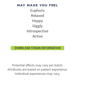
MAY MAKE YOU FEEL
Euphoric
Relaxed
Happy
Giggly
Introspective
Active
DOWNLOAD STRAIN INFORMATION
Potential effects may vary per batch.
Attributes are based on patient experience.
Individual experiences may vary.