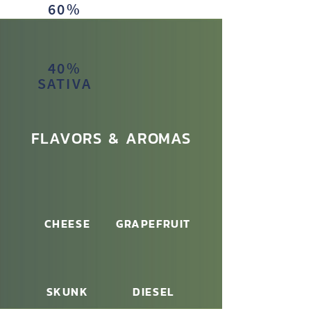
60%
INDICA
40%
SATIVA
FLAVORS & AROMAS
CHEESE
GRAPEFRUIT
SKUNK
DIESEL