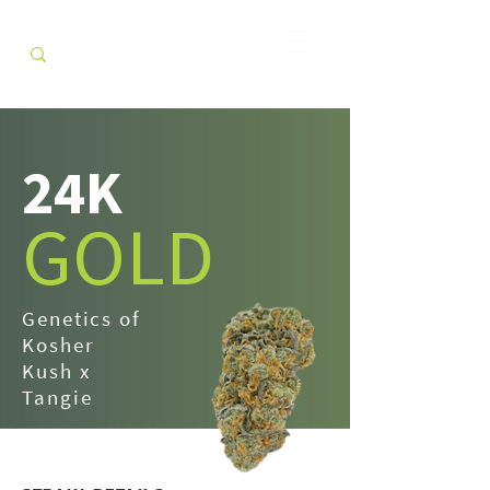
24K
GOLD
Genetics of
Kosher
Kush x
Tangie