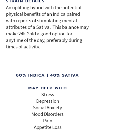
STRAIN DETAILS
An uplifting hybrid with the potential
physical benefits of an Indica paired
with reports of stimulating mental
attributes of a Sativa. This balance may
make 24k Gold a good option for
anytime of the day, preferably during
times of activity.
60% INDICA | 40% SATIVA
MAY HELP WITH
Stress
Depression
Social Anxiety
Mood Disorders
Pain
Appetite Loss