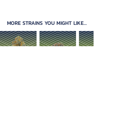
MORE STRAINS YOU MIGHT LIKE…
OUR PRODUCTS
ABOUT US
Strain Library
Our Process
Types of Marijuana
Careers
Flower
Dabbables
Contact Us