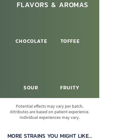
FLAVORS & AROMAS
CHOCOLATE
TOFFEE
SOUR
FRUITY
Potential effects may vary per batch.
Attributes are based on patient experience.
Individual experiences may vary.
MORE STRAINS YOU MIGHT LIKE…