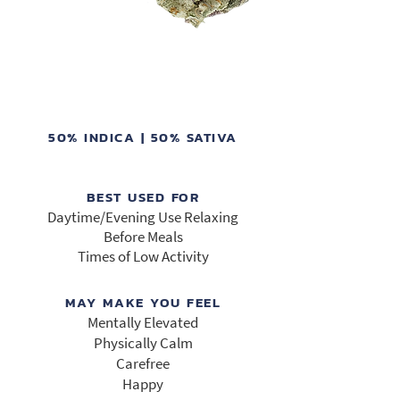
50% INDICA | 50% SATIVA
BEST USED FOR
Daytime/Evening Use Relaxing
Before Meals
Times of Low Activity
MAY MAKE YOU FEEL
Mentally Elevated
Physically Calm
Carefree
Happy