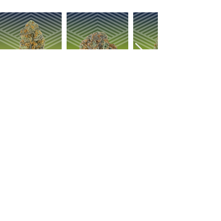
OUR PRODUCTS
ABOUT US
Strain Library
Our Process
Types of Marijuana
Careers
Flower
Dabbables
Contact Us
Oral Ingestion
Suggestions
Topicals
FAQ
Transdermal
Vapes