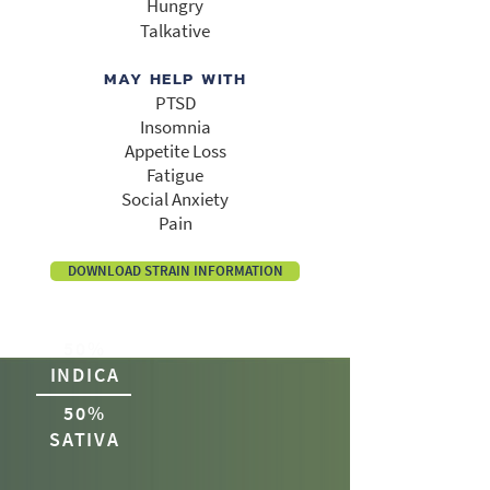
Hungry
Talkative
MAY HELP WITH
PTSD
Insomnia
Appetite Loss
Fatigue
Social Anxiety
Pain
DOWNLOAD STRAIN INFORMATION
50%
INDICA
50%
SATIVA