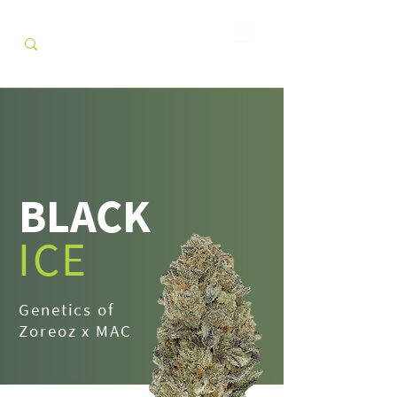
BLACK
ICE
Genetics of
Zoreoz x MAC