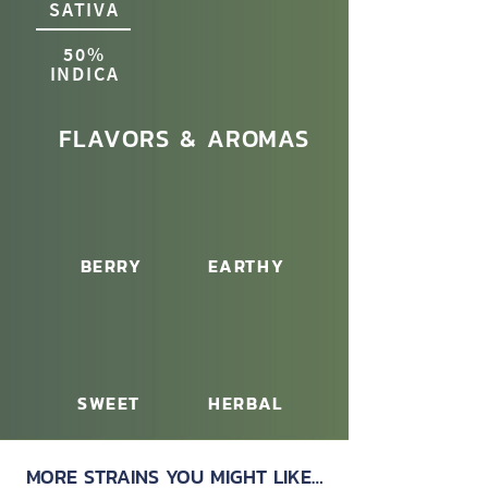
SATIVA
50%
INDICA
FLAVORS & AROMAS
BERRY
EARTHY
SWEET
HERBAL
MORE STRAINS YOU MIGHT LIKE…