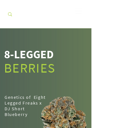
8-LEGGED
BERRIES
Genetics of Eight
Legged Freaks x
DJ Short
Blueberry