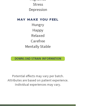
Stress
Depression
MAY MAKE YOU FEEL
Hungry
Happy
Relaxed
Carefree
Mentally Stable
DOWNLOAD STRAIN INFORMATION
Potential effects may vary per batch.
Attributes are based on patient experience.
Individual experiences may vary.
50%