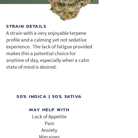
STRAIN DETAILS
A strain with a very enjoyable terpene
profile and a calming yet not sedative
experience. The lack of fatigue provided
makes this a potential choice for
anytime of day, especially when a calm
state of mind is desired.
50% INDICA | 50% SATIVA
MAY HELP WITH
Lack of Appetite
Pain
Anxiety
Migraines