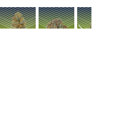
OUR PRODUCTS
ABOUT US
Strain Library
Our Process
Types of Marijuana
Careers
Flower
Dabbables
Contact Us
Oral Ingestion
Suggestions
Topicals
FAQ
Transdermal
Vapes