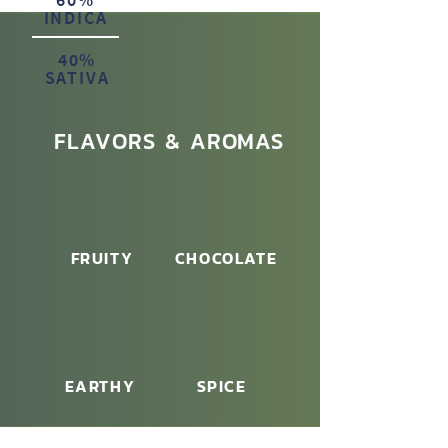
INDICA
40%
SATIVA
FLAVORS & AROMAS
FRUITY
CHOCOLATE
EARTHY
SPICE