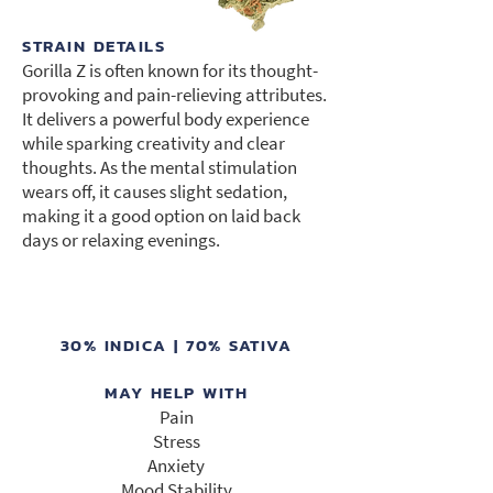
STRAIN DETAILS
Gorilla Z is often known for its thought-
provoking and pain-relieving attributes.
It delivers a powerful body experience
while sparking creativity and clear
thoughts. As the mental stimulation
wears off, it causes slight sedation,
making it a good option on laid back
days or relaxing evenings.
30% INDICA | 70% SATIVA
MAY HELP WITH
Pain
Stress
Anxiety
Mood Stability