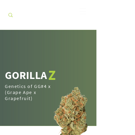
Z
GORILLA
Genetics of GG#4 x
(Grape Ape x
Grapefruit)