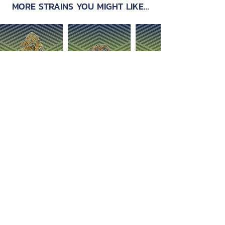
MORE STRAINS YOU MIGHT LIKE…
OUR PRODUCTS
ABOUT US
Strain Library
Our Process
Types of Marijuana
Careers
Flower
Dabbables
Contact Us
Oral Ingestion
Suggestions
Topicals
FAQ
Transdermal
Vapes