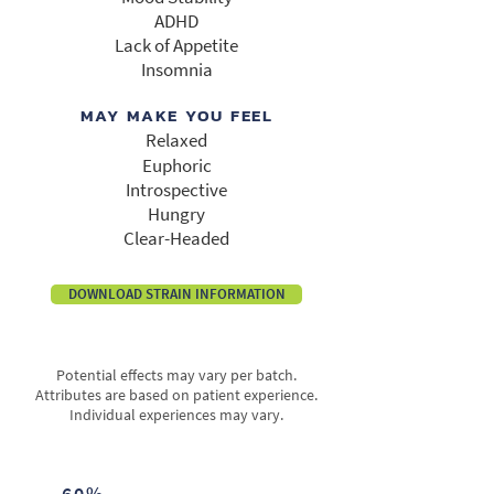
ADHD
Lack of Appetite
Insomnia
MAY MAKE YOU FEEL
Relaxed
Euphoric
Introspective
Hungry
Clear-Headed
DOWNLOAD STRAIN INFORMATION
Potential effects may vary per batch.
Attributes are based on patient experience.
Individual experiences may vary.
60%