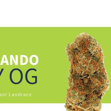
UT US
CAREERS
EDUCATION
OUR PRODUCTS
STRAIN LIBRARY
NANDO
Y OG
hani Landrace