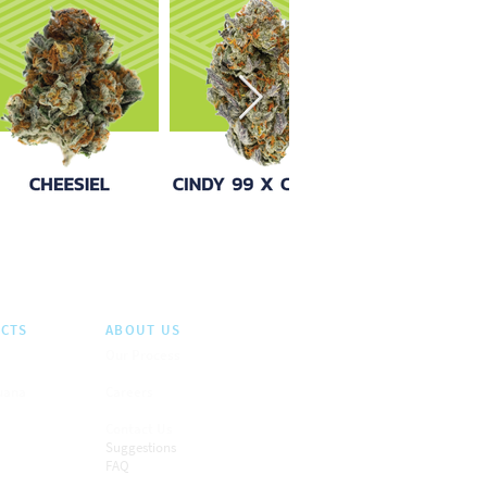
CTS
ABOUT US
Our Process
juana
Careers
Contact Us
Suggestions
FAQ