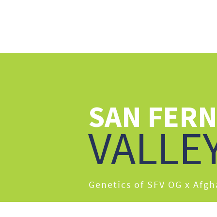
ABO
SAN FER
VALLE
Genetics of SFV OG x Afg