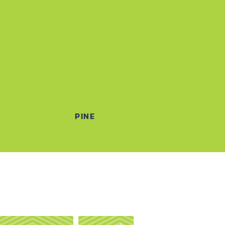
N
PINE