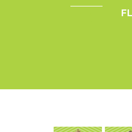
F
80%
SATIVA