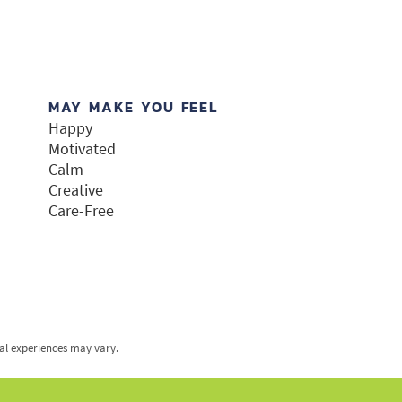
MAY MAKE YOU FEEL
Happy
Motivated
Calm
Creative
Care-Free
ual experiences may vary.