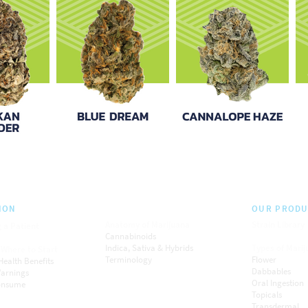
ION
OUR PRODU
Anatomy of Marijuana
Strain Library
 a Patient
Cannabinoids
Indica, Sativa & Hybrids
Types of Mari
 Where to Start
Terminology
Flower
Health Benefits
Dabbables
arnings
Oral Ingestion
onsume
Topicals
Transdermal