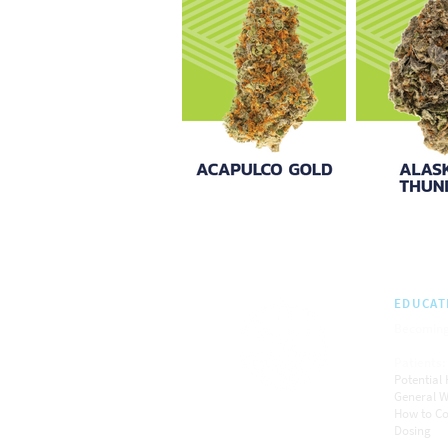
EDUCAT
Becoming
Patients:
Potential 
General W
How to C
Dosing