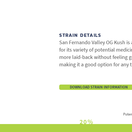
STRAIN DETAILS
San Fernando Valley OG Kush is
for its variety of potential medic
more laid-back without feeling 
making it a good option for any t
DOWNLOAD STRAIN INFORMATION
Poten
20%
INDICA