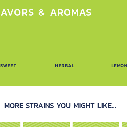
LAVORS & AROMAS
SWEET
HERBAL
LEMO
MORE STRAINS YOU MIGHT LIKE…