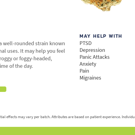
MAY HELP WITH
PTSD
 a well-rounded strain known
Depression
inal uses. It may help you feel
Panic Attacks
groggy or foggy-headed,
Anxiety
ime of the day.
Pain
Migraines
tial effects may vary per batch. Attributes are based on patient experience. Individ