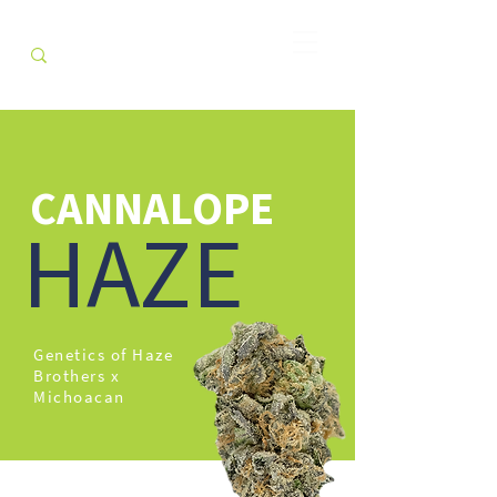
CANNALOPE
HAZE
Genetics of Haze
Brothers x
Michoacan