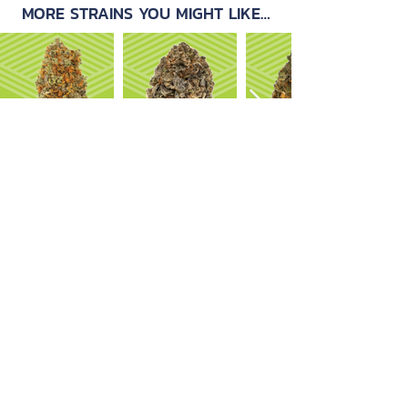
MORE STRAINS YOU MIGHT LIKE…
OUR PRODUCTS
ABOUT US
Strain Library
Our Process
Types of Marijuana
Careers
Flower
Dabbables
Contact Us
Oral Ingestion
Suggestions
Topicals
FAQ
Transdermal
Vapes