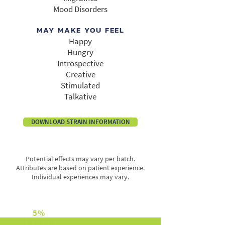
Mood Disorders
MAY MAKE YOU FEEL
Happy
Hungry
Introspective
Creative
Stimulated
Talkative
DOWNLOAD STRAIN INFORMATION
Potential effects may vary per batch.
Attributes are based on patient experience.
Individual experiences may vary.
5%
INDICA