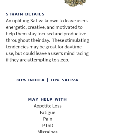
STRAIN DETAILS
An uplifting Sativa known to leave users
energetic, creative, and motivated to
help them stay focused and productive
throughout their day. These stimulating
tendencies may be great for daytime
use, but could leave a user’s mind racing
if they are attempting to sleep.
30% INDICA | 70% SATIVA
MAY HELP WITH
Appetite Loss
Fatigue
Pain
PTSD
Migraines