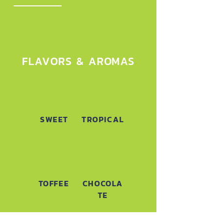
95%
SATIVA
FLAVORS & AROMAS
SWEET
TROPICAL
TOFFEE
CHOCOLA
TE