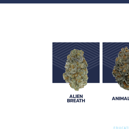
EDUCAT