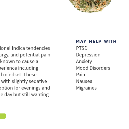
MAY HELP WITH
tional Indica tendencies
PTSD
argy, and potential pain
Depression
s known to cause a
Anxiety
perience including
Mood Disorders
ed mindset. These
Pain
 with slightly sedative
Nausea
ption for evenings and
Migraines
 day but still wanting