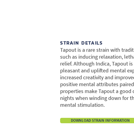
STRAIN DETAILS
Tapout is a rare strain with tradi
such as inducing relaxation, leth
relief. Although Indica, Tapout i
pleasant and uplifted mental ex
increased creativity and improv
positive mental attributes paired
properties make Tapout a good o
nights when winding down for the
mental stimulation.
DOWNLOAD STRAIN INFORMATION