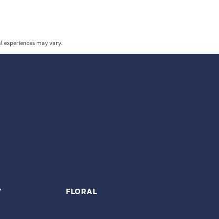
al experiences may vary.
Y
FLORAL