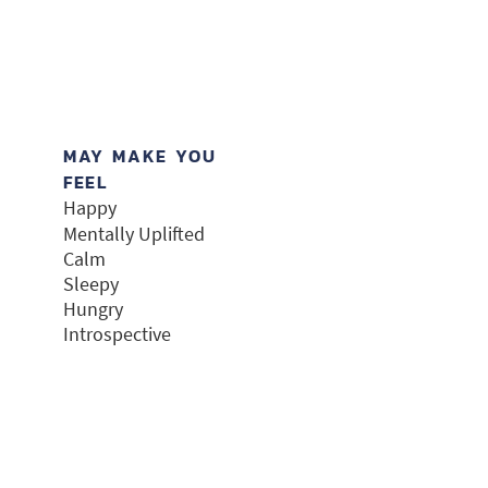
MAY MAKE YOU
FEEL
Happy
Mentally Uplifted
Calm
Sleepy
Hungry
Introspective