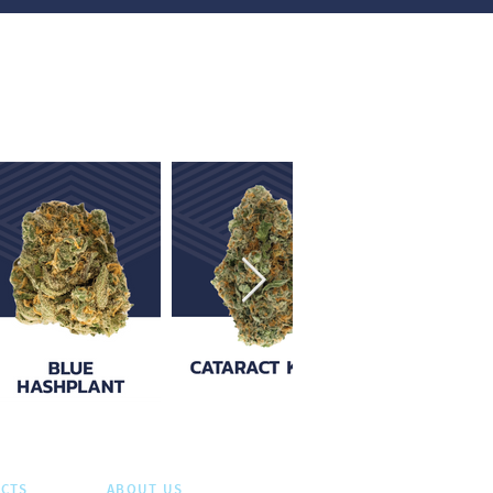
CTS
ABOUT US