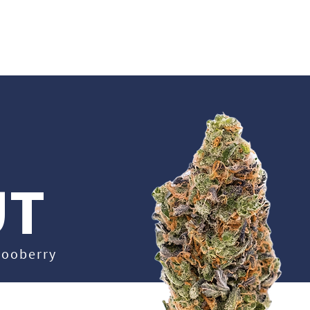
UT US
CAREERS
EDUCATION
OUR PRODUCTS
STRAIN LIBRARY
UT
 Gooberry