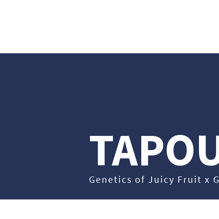
ABO
TAPO
Genetics of Juicy Fruit x