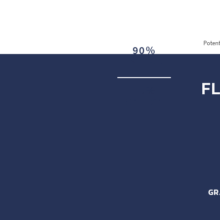
Potent
90%
INDICA
F
10%
SATIVA
GR