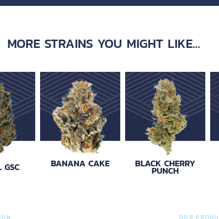
MORE STRAINS YOU MIGHT LIKE…
ION
OUR PRODU