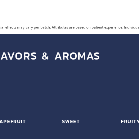
ial effects may vary per batch. Attributes are based on patient experience. Individu
LAVORS & AROMAS
APEFRUIT
SWEET
FRUIT