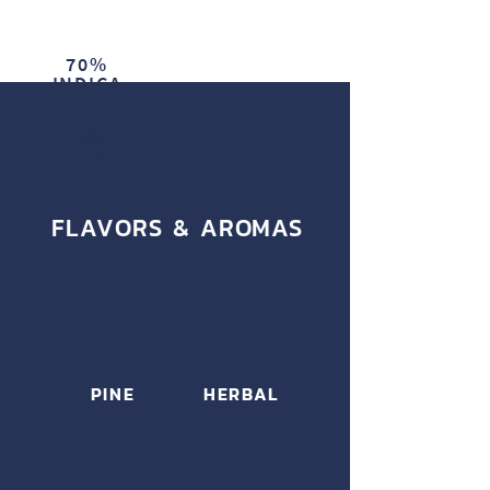
70%
INDICA
30%
SATIVA
FLAVORS & AROMAS
PINE
HERBAL