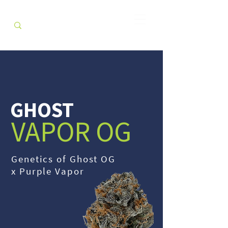
GHOST
VAPOR OG
Genetics of Ghost OG
x Purple Vapor