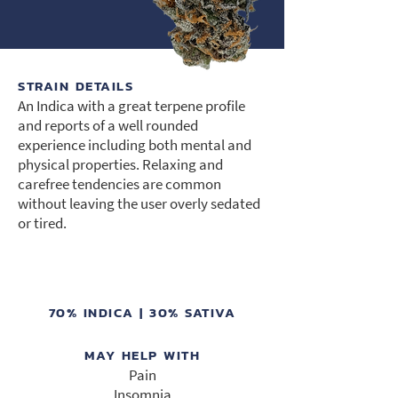
STRAIN DETAILS
An Indica with a great terpene profile
and reports of a well rounded
experience including both mental and
physical properties. Relaxing and
carefree tendencies are common
without leaving the user overly sedated
or tired.
70% INDICA | 30% SATIVA
MAY HELP WITH
Pain
Insomnia