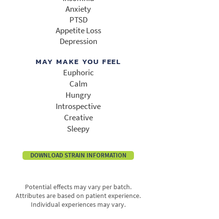
Anxiety
PTSD
Appetite Loss
Depression​
MAY MAKE YOU FEEL
Euphoric
Calm
Hungry
Introspective
Creative
Sleepy
DOWNLOAD STRAIN INFORMATION
Potential effects may vary per batch.
Attributes are based on patient experience.
Individual experiences may vary.