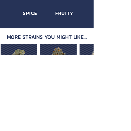
SPICE
FRUITY
MORE STRAINS YOU MIGHT LIKE…
OUR PRODUCTS
ABOUT US
Strain Library
Our Process
Types of Marijuana
Careers